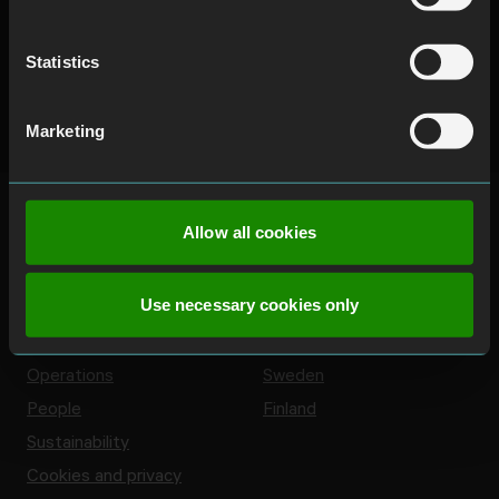
Statistics
Marketing
Allow all cookies
Use necessary cookies only
About us
Countries
Company
Norway
Operations
Sweden
People
Finland
Sustainability
Cookies and privacy