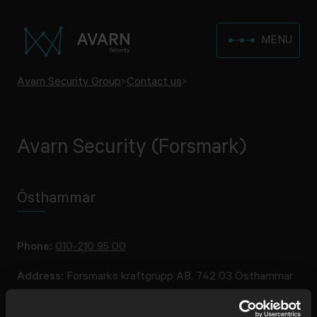
MENU
Avarn Security Group
>
Contact us
>
Avarn Security (Forsmark)
Östhammar
Phone:
010-210 95 00
Address:
Forsmarks kraftgrupp AB, 742 03 Östhammar