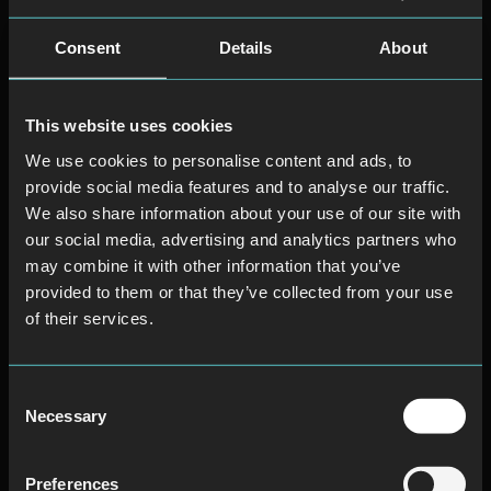
Consent
Details
About
This website uses cookies
We use cookies to personalise content and ads, to
provide social media features and to analyse our traffic.
We also share information about your use of our site with
our social media, advertising and analytics partners who
may combine it with other information that you’ve
provided to them or that they’ve collected from your use
of their services.
Consent
Necessary
Selection
Preferences