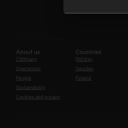
About us
Countries
Company
Norway
Operations
Sweden
People
Finland
Sustainability
Cookies and privacy