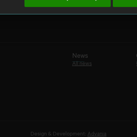
News
All news
Design & Development:
Advania