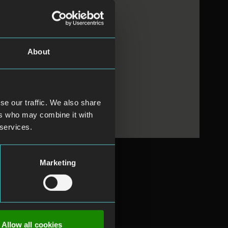
About
se our traffic. We also share
ers who may combine it with
 services.
Marketing
Allow all cookies