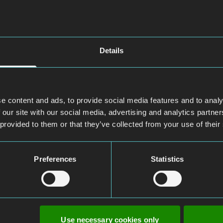
Details
e content and ads, to provide social media features and to analy
 our site with our social media, advertising and analytics partn
 provided to them or that they’ve collected from your use of their
Preferences
Statistics
Use necessary cookies only