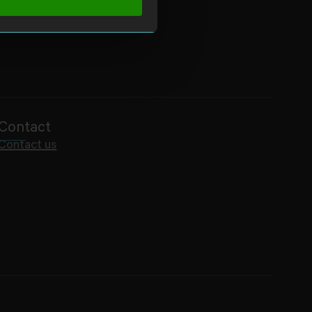
Contact
Contact us