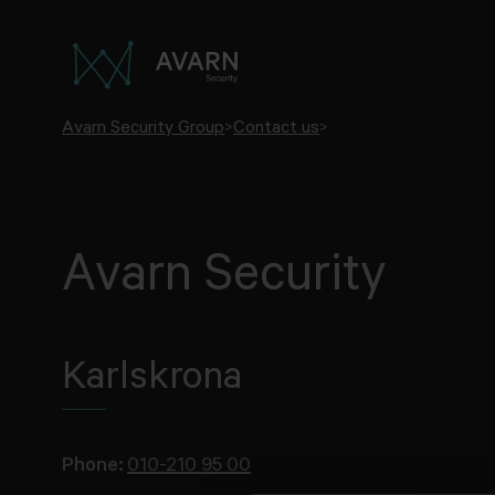
Avarn Security Group
>
Contact us
>
Avarn Security
Karlskrona
Phone:
010-210 95 00