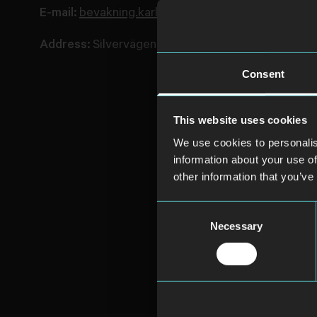
E-mail:
bevakning.karlskrona@avarnsecurity.com
Address:
Silvervägen 5, 371 50 Karlskrona
Consent
This website uses cookies
We use cookies to personalis
information about your use of
other information that you’ve
Consent
Necessary
Selection